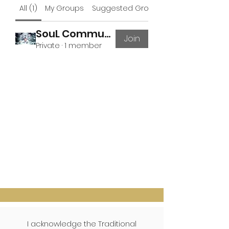
All (1)
My Groups
Suggested Groups
SouL Community
Join
Private
·
1 member
I acknowledge the Traditional