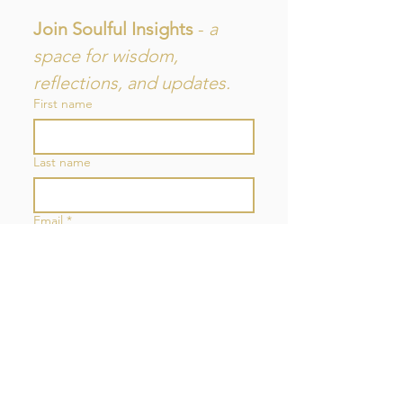
Join Soulful Insights 
- 
a 
space for wisdom, 
reflections, and updates.
First name
Last name
Email
*
Join