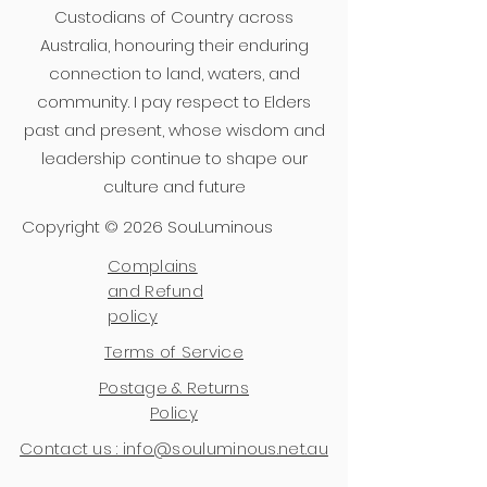
Custodians of Country across
Australia, honouring their enduring
connection to land, waters, and
community. I pay respect to Elders
past and present, whose wisdom and
leadership continue to shape our
culture and future
Copyright © 2026 SouLuminous
Complains
and Refund
policy
Terms of Service
Postage & Returns
Policy
Contact us : info@souluminous.net.au