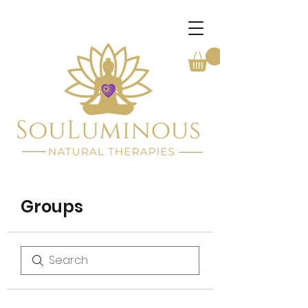
Groups