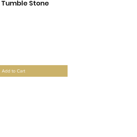
e Tumble Stone
Add to Cart