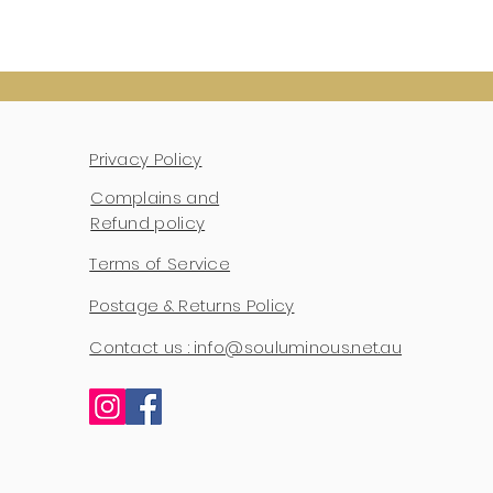
Privacy Policy
Complains and
Refund policy
Terms of Service
Postage & Returns Policy
Contact us : info@souluminous.net.au