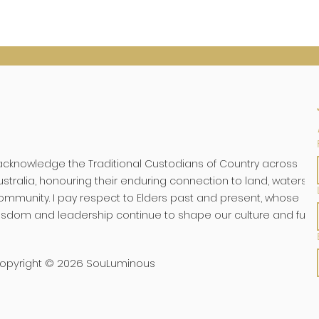
 acknowledge the Traditional Custodians of Country across
ustralia, honouring their enduring connection to land, waters, 
ommunity. I pay respect to Elders past and present, whose
isdom and leadership continue to shape our culture and futu
opyright © 2026 SouLuminous