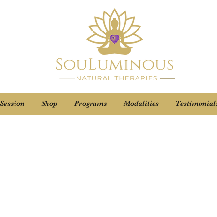
 Session
Shop
Programs
Modalities
Testimonial