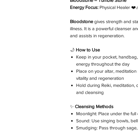
Bloodstone – Tumble Stone
Energy Focus:
Physical Healer ❤️‍
Bloodstone
gives strength and stam
illness. It is a powerful cleanser
and assists in regeneration.
🌙
How to Use
Keep in your pocket, handbag, 
energy throughout the day
Place on your altar, meditatio
vitality and regeneration
Hold during Reiki, meditation,
and cleansing
✨
Cleansing Methods
Moonlight: Place under the ful
Sound: Use singing bowls, bells
Smudging: Pass through sage, 