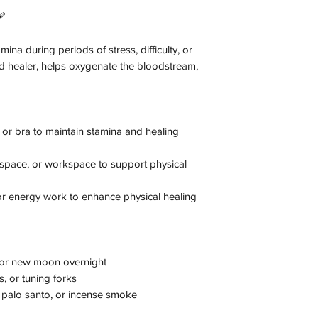
🩹
ina during periods of stress, difficulty, or
 and healer, helps oxygenate the bloodstream,
or bra to maintain stamina and healing
n space, or workspace to support physical
 or energy work to enhance physical healing
l or new moon overnight
, or tuning forks
palo santo, or incense smoke