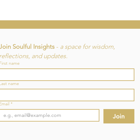
Join Soulful Insights 
- 
a space for wisdom, 
reflections, and updates.
First name
and
Last name
re
Email
*
Join
©2025 by SouLuminous Natural Therapies