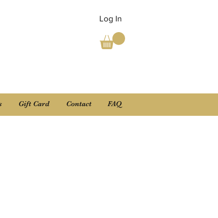
Log In
s
Gift Card
Contact
FAQ