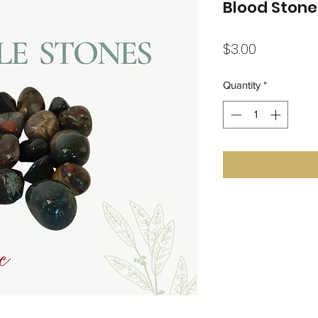
Blood Ston
Price
$3.00
Quantity
*