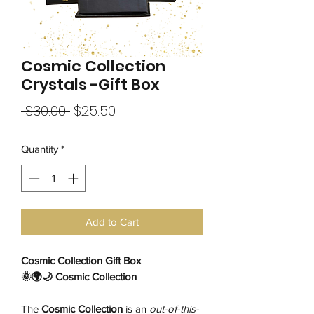
Cosmic Collection
Crystals -Gift Box
Regular
Sale
 $30.00 
$25.50
Price
Price
Quantity
*
Add to Cart
Cosmic Collection Gift Box
🌞🌍🌙 Cosmic Collection
The
Cosmic Collection
is an
out-of-this-