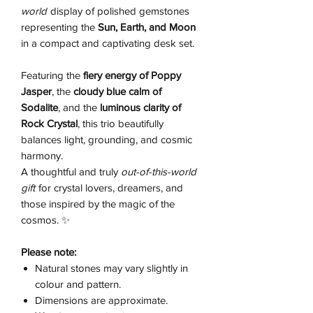
world
display of polished gemstones
representing the
Sun, Earth, and Moon
in a compact and captivating desk set.
Featuring the
fiery energy of Poppy
Jasper
, the
cloudy blue calm of
Sodalite
, and the
luminous clarity of
Rock Crystal
, this trio beautifully
balances light, grounding, and cosmic
harmony.
A thoughtful and truly
out-of-this-world
gift
for crystal lovers, dreamers, and
those inspired by the magic of the
cosmos. ✨
Please note:
Natural stones may vary slightly in
colour and pattern.
Dimensions are approximate.