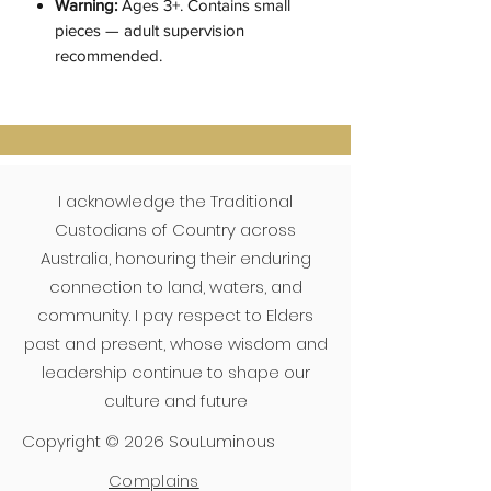
Warning:
Ages 3+. Contains small
pieces — adult supervision
recommended.
I acknowledge the Traditional
Custodians of Country across
Australia, honouring their enduring
connection to land, waters, and
community. I pay respect to Elders
past and present, whose wisdom and
leadership continue to shape our
culture and future
Copyright © 2026 SouLuminous
Complains