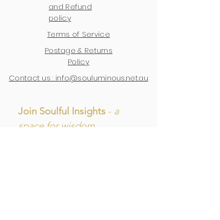
and Refund
policy
Terms of Service
Postage & Returns
Policy
Contact us : info@souluminous.net.au
Join Soulful Insights 
- 
a 
space for wisdom, 
reflections, and updates.
First name
Last name
Email
*