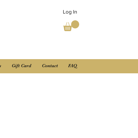
Log In
s
Gift Card
Contact
FAQ