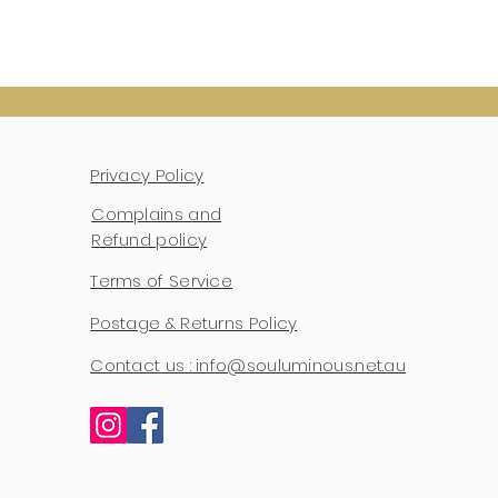
Privacy Policy
Complains and
Refund policy
Terms of Service
Postage & Returns Policy
Contact us : info@souluminous.net.au