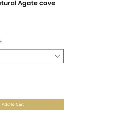
atural Agate cave
*
Add to Cart