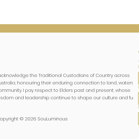
 acknowledge the Traditional Custodians of Country across
ustralia, honouring their enduring connection to land, waters, 
ommunity. I pay respect to Elders past and present, whose
isdom and leadership continue to shape our culture and futu
opyright © 2026 SouLuminous