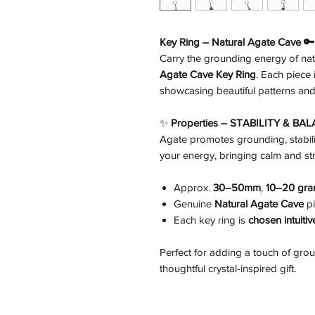
Key Ring – Natural Agate Cave 🔑
Carry the grounding energy of na
Agate Cave Key Ring
. Each piece 
showcasing beautiful patterns and 
✨
Properties – STABILITY & BA
Agate promotes grounding, stabili
your energy, bringing calm and str
Approx.
30–50mm
,
10–20 gr
Genuine
Natural Agate Cave
pi
Each key ring is
chosen intuiti
Perfect for adding a touch of gro
thoughtful crystal-inspired gift.