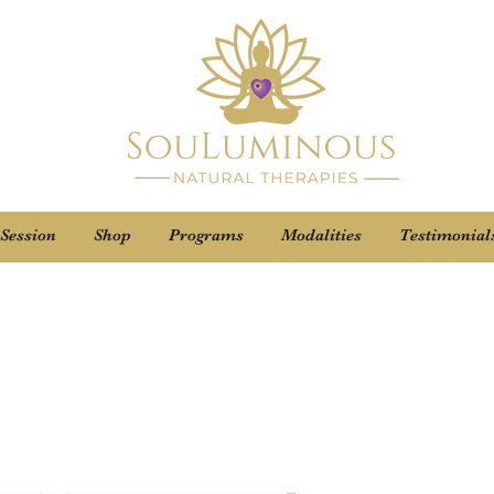
 Session
Shop
Programs
Modalities
Testimonial