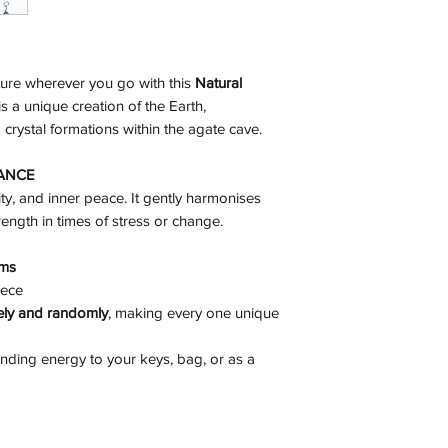
ture wherever you go with this
Natural
is a unique creation of the Earth,
crystal formations within the agate cave.
LANCE
ty, and inner peace. It gently harmonises
ength in times of stress or change.
ams
ece
vely and randomly
, making every one unique
unding energy to your keys, bag, or as a