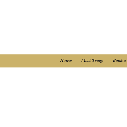
Home
Meet Tracy
Book a