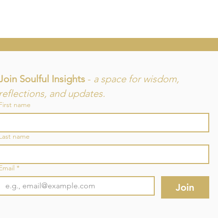
Join Soulful Insights 
- 
a space for wisdom, 
reflections, and updates.
First name
and
Last name
re
Email
*
Join
©2025 by SouLuminous Natural Therapies