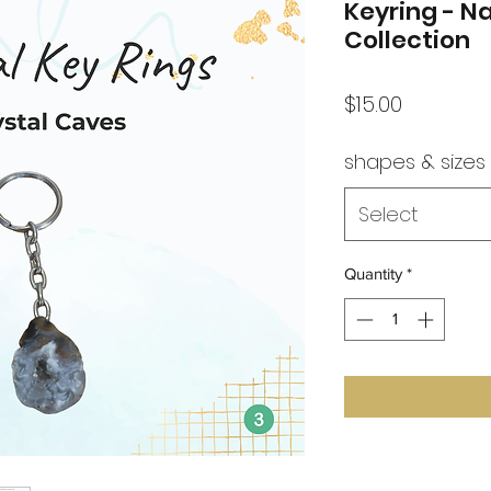
Keyring - N
Collection
Price
$15.00
shapes & sizes
Select
Quantity
*