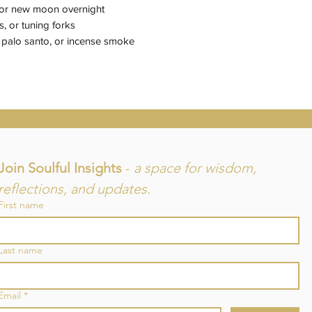
l or new moon overnight
, or tuning forks
palo santo, or incense smoke
Join Soulful Insights 
- 
a space for wisdom, 
reflections, and updates.
First name
and
Last name
re
Email
*