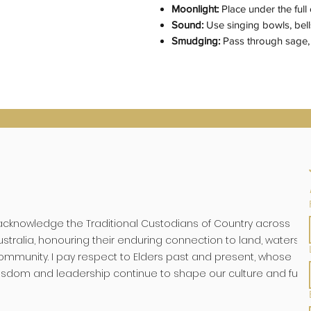
Moonlight:
Place under the ful
Sound:
Use singing bowls, bells
Smudging:
Pass through sage, 
 acknowledge the Traditional Custodians of Country across
ustralia, honouring their enduring connection to land, waters, 
ommunity. I pay respect to Elders past and present, whose
isdom and leadership continue to shape our culture and futu