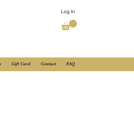
Log In
s
Gift Card
Contact
FAQ