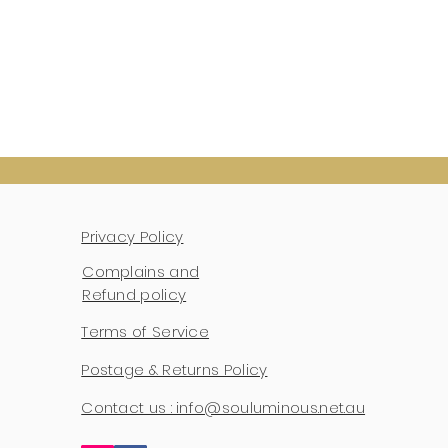
Privacy Policy
Complains and
Refund policy
Terms of Service
Postage & Returns Policy
Contact us : info@souluminous.net.au