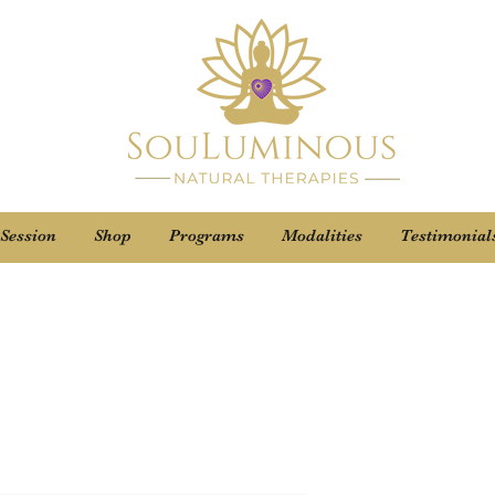
 Session
Shop
Programs
Modalities
Testimonial