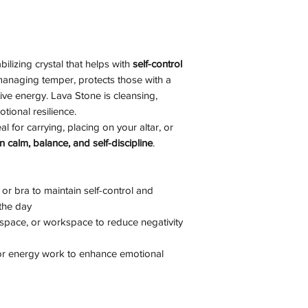
ilizing crystal that helps with
self-control
n managing temper, protects those with a
ive energy. Lava Stone is cleansing,
tional resilience.
al for carrying, placing on your altar, or
n calm, balance, and self-discipline
.
or bra to maintain self-control and
the day
n space, or workspace to reduce negativity
 or energy work to enhance emotional