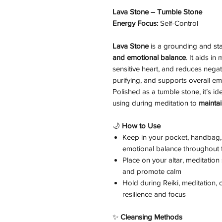
Lava Stone – Tumble Stone
Energy Focus:
Self-Control
Lava Stone
is a grounding and stab
and emotional balance
. It aids i
sensitive heart, and reduces negat
purifying, and supports overall emo
Polished as a tumble stone, it’s ide
using during meditation to
maintai
🌙
How to Use
Keep in your pocket, handbag, 
emotional balance throughout 
Place on your altar, meditatio
and promote calm
Hold during Reiki, meditation,
resilience and focus
✨
Cleansing Methods