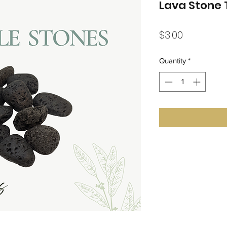
Lava Stone
Price
$3.00
Quantity
*