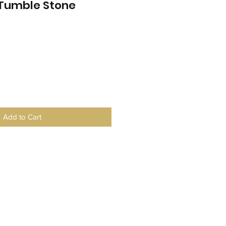
 Tumble Stone
Add to Cart