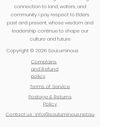
connection to land, waters, and
community. I pay respect to Elders
past and present, whose wisdom and
leadership continue to shape our
culture and future
Copyright © 2026 SouLuminous
Complains
and Refund
policy
Terms of Service
Postage & Returns
Policy
Contact us : info@souluminous.net.au
Join Soulful Insights 
- 
a 