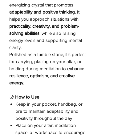
energizing crystal that promotes
adaptability and positive thinking
. It
helps you approach situations with
practicality, creativity, and problem-
solving abilities
, while also raising
energy levels and supporting mental
clarity.
Polished as a tumble stone, it’s perfect
for carrying, placing on your altar, or
holding during meditation to
enhance
resilience, optimism, and creative
energy
.
🌙
How to Use
Keep in your pocket, handbag, or
bra to maintain adaptability and
positivity throughout the day
Place on your altar, meditation
space, or workspace to encourage