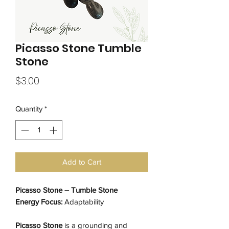
Picasso Stone Tumble
Stone
Price
$3.00
Quantity
*
Add to Cart
Picasso Stone – Tumble Stone
Energy Focus:
Adaptability
Picasso Stone
is a grounding and