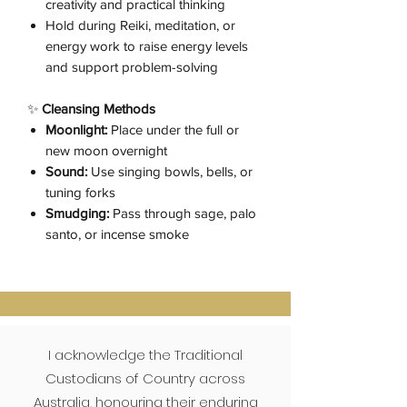
creativity and practical thinking
Hold during Reiki, meditation, or
energy work to raise energy levels
and support problem-solving
✨
Cleansing Methods
Moonlight:
Place under the full or
new moon overnight
Sound:
Use singing bowls, bells, or
tuning forks
Smudging:
Pass through sage, palo
santo, or incense smoke
I acknowledge the Traditional
Custodians of Country across
Australia, honouring their enduring