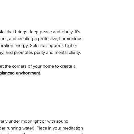
tal
that brings deep peace and clarity. It’s
 work, and creating a protective, harmonious
bration energy, Selenite supports higher
y, and promotes purity and mental clarity.
at the corners of your home to create a
 balanced environment
.
larly under moonlight or with sound
er running water). Place in your meditation