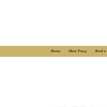
Home
Meet Tracy
Book a