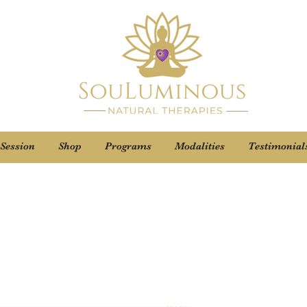
 Session
Shop
Programs
Modalities
Testimonial