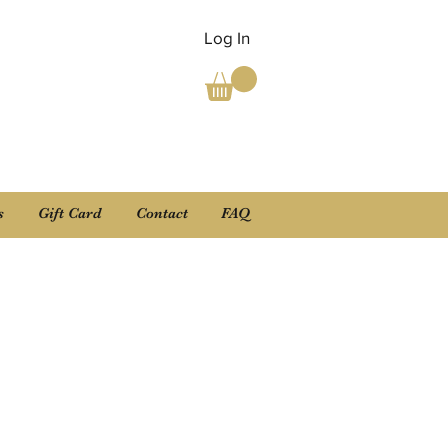
Log In
s
Gift Card
Contact
FAQ