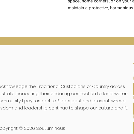
space, home corners, or on your a
maintain a protective, harmoniou
 acknowledge the Traditional Custodians of Country across
ustralia, honouring their enduring connection to land, waters, 
ommunity. I pay respect to Elders past and present, whose
isdom and leadership continue to shape our culture and futu
opyright © 2026 SouLuminous