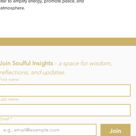
ltar to amplify energy, promote peace, and
s atmosphere.
Join Soulful Insights 
- 
a space for wisdom, 
reflections, and updates.
First name
and
Last name
re
Email
*
Join
©2025 by SouLuminous Natural Therapies