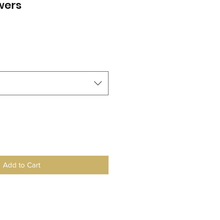
wers
le
ice
Add to Cart