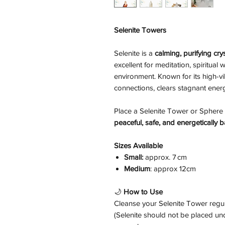
Selenite Towers
Selenite is a
calming, purifying crys
excellent for meditation, spiritual
environment. Known for its high-vi
connections, clears stagnant energ
Place a Selenite Tower or Sphere 
peaceful, safe, and energetically
Sizes Available
Small:
approx. 7 cm
Medium
: approx 12cm
🌙
How to Use
Cleanse your Selenite Tower regu
(Selenite should not be placed und