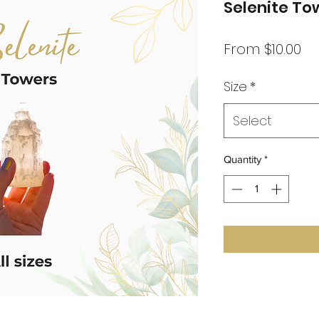
Selenite To
Sa
From
$10.00
Pr
Size
*
Select
Quantity
*