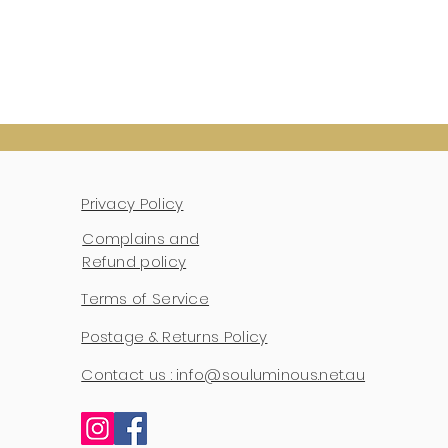
Privacy Policy
Complains and
Refund policy
Terms of Service
Postage & Returns Policy
Contact us : info@souluminous.net.au