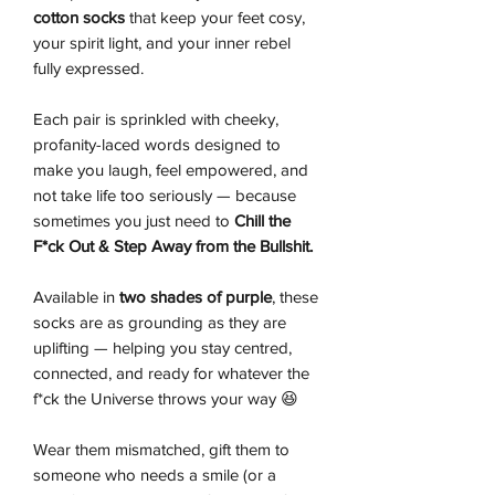
cotton socks
that keep your feet cosy,
your spirit light, and your inner rebel
fully expressed.
Each pair is sprinkled with cheeky,
profanity-laced words designed to
make you laugh, feel empowered, and
not take life too seriously — because
sometimes you just need to
Chill the
F*ck Out & Step Away from the Bullshit.
Available in
two shades of purple
, these
socks are as grounding as they are
uplifting — helping you stay centred,
connected, and ready for whatever the
f*ck the Universe throws your way 😆
Wear them mismatched, gift them to
someone who needs a smile (or a