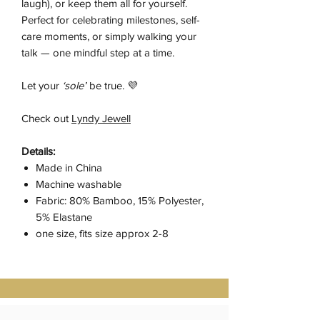
laugh), or keep them all for yourself.
Perfect for celebrating milestones, self-
care moments, or simply walking your
talk — one mindful step at a time.
Let your
‘sole’
be true. 💜
Check out
Lyndy Jewell
Details:
Made in China
Machine washable
Fabric: 80% Bamboo, 15% Polyester,
5% Elastane
one size, fits size approx 2-8