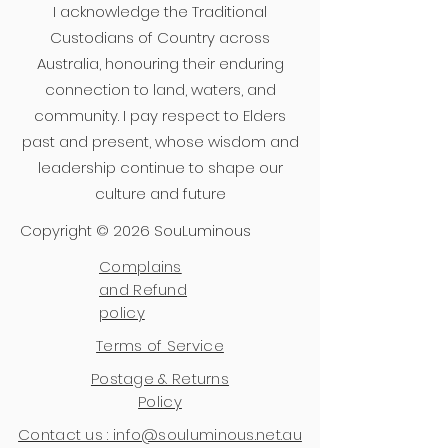
I acknowledge the Traditional
Custodians of Country across
Australia, honouring their enduring
connection to land, waters, and
community. I pay respect to Elders
past and present, whose wisdom and
leadership continue to shape our
culture and future
Copyright © 2026 SouLuminous
Complains
and Refund
policy
Terms of Service
Postage & Returns
Policy
Contact us : info@souluminous.net.au