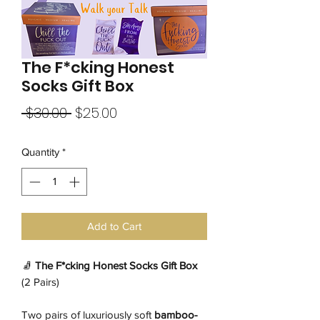
The F*cking Honest
Socks Gift Box
Regular
Sale
 $30.00 
$25.00
Price
Price
Quantity
*
Add to Cart
🧦
The F*cking Honest Socks Gift Box
(2 Pairs)
Two pairs of luxuriously soft
bamboo-