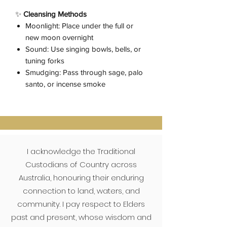
✨
Cleansing Methods
Moonlight: Place under the full or
new moon overnight
Sound: Use singing bowls, bells, or
tuning forks
Smudging: Pass through sage, palo
santo, or incense smoke
I acknowledge the Traditional
Custodians of Country across
Australia, honouring their enduring
connection to land, waters, and
community. I pay respect to Elders
past and present, whose wisdom and