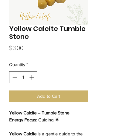
Yellow Calcite Tumble
Stone
Price
$3.00
Quantity
*
Add to Cart
Yellow Calcite – Tumble Stone
Energy Focus:
Guiding 🌟
Yellow Calcite
is a gentle guide to the