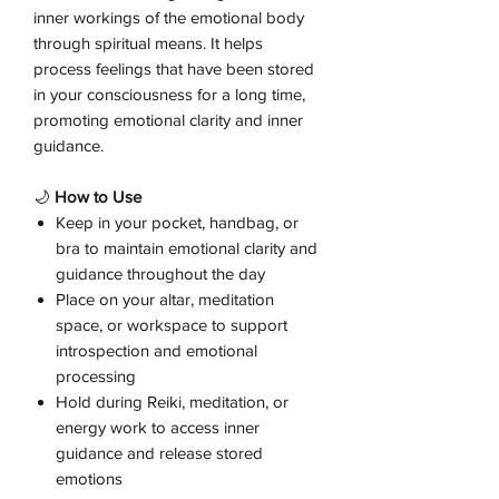
inner workings of the emotional body
through spiritual means. It helps
process feelings that have been stored
in your consciousness for a long time,
promoting emotional clarity and inner
guidance.
🌙
How to Use
Keep in your pocket, handbag, or
bra to maintain emotional clarity and
guidance throughout the day
Place on your altar, meditation
space, or workspace to support
introspection and emotional
processing
Hold during Reiki, meditation, or
energy work to access inner
guidance and release stored
emotions