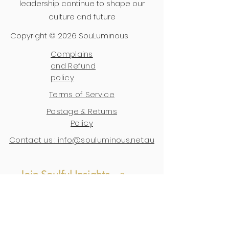
leadership continue to shape our
culture and future
Copyright © 2026 SouLuminous
Complains
and Refund
policy
Terms of Service
Postage & Returns
Policy
Contact us : info@souluminous.net.au
Join Soulful Insights 
- 
a 
space for wisdom, 
reflections, and updates.
First name