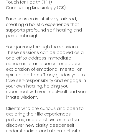
Touch for Health (TFH)
Counselling Kinesiology (CK)
Each session is intuitively tailored,
creating a holistic experience that
supports profound self-healing and
personal insight.
Your journey through the sessions
These sessions can be booked as a
one-off to address immediate
concerns or as a series for deeper
exploration of emotional, mental, or
spiritual patterns. Tracy guides you to
take self-responsibility and engage in
your own healing, helping you
reconnect with your soul-self and your
innate wisdom.
Clients who are curious and open to
exploring their life experiences,
patterns, and belief systems often
discover new clarity, deeper self-
understanding, and alignment with