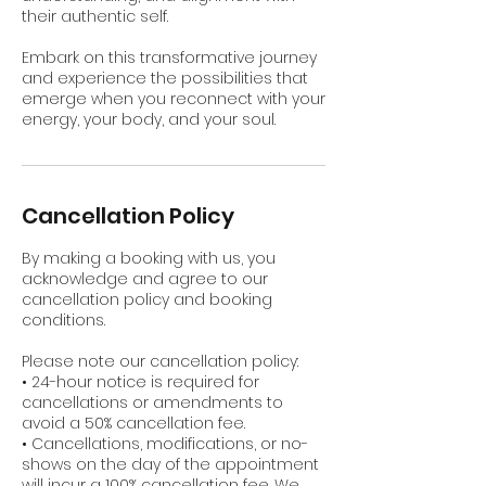
their authentic self.
Embark on this transformative journey
and experience the possibilities that
emerge when you reconnect with your
energy, your body, and your soul.
Cancellation Policy
By making a booking with us, you
acknowledge and agree to our
cancellation policy and booking
conditions.
Please note our cancellation policy:
• 24-hour notice is required for
cancellations or amendments to
avoid a 50% cancellation fee.
• Cancellations, modifications, or no-
shows on the day of the appointment
will incur a 100% cancellation fee. We