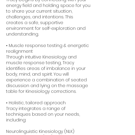
energy field and holding space for you
to share your current situation,
challenges, and intentions. This
creates a safe, supportive
environment for self-exploration and
understanding.
• Muscle response testing & energetic
realignment
Through intuitive Kinesiology and
muscle response testing, Tracy
identifies areas of imbalance in your
body, mind, and spirit. You will
experience a combination of seated
discussion and lying on the massage
table for Kinesiology corrections.
• Holistic, tailored approach
Tracy integrates a range of
techniques based on your needs,
including:
Neurolinguistic Kinesiology (NLK)