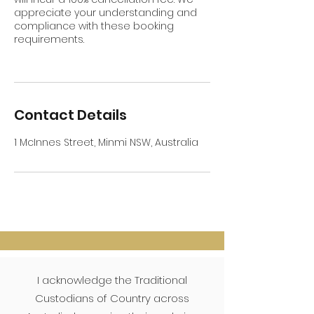
appreciate your understanding and
compliance with these booking
requirements.
Contact Details
1 McInnes Street, Minmi NSW, Australia
I acknowledge the Traditional
Custodians of Country across