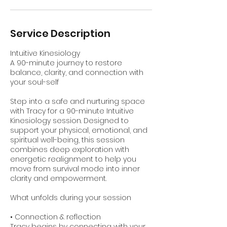
Service Description
Intuitive Kinesiology
A 90-minute journey to restore
balance, clarity, and connection with
your soul-self
Step into a safe and nurturing space
with Tracy for a 90-minute Intuitive
Kinesiology session. Designed to
support your physical, emotional, and
spiritual well-being, this session
combines deep exploration with
energetic realignment to help you
move from survival mode into inner
clarity and empowerment.
What unfolds during your session
• Connection & reflection
Tracy begins by connecting with your