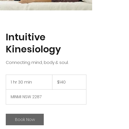
Intuitive
Kinesiology
Connecting mind, body & soul.
140
Australian
1 hr 30 min
1
$140
dollars
h
3
MINMI NSW 2287
0
m
i
n
Book Now